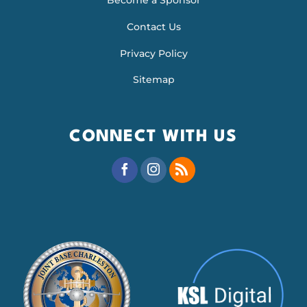
Become a Sponsor
Contact Us
Privacy Policy
Sitemap
CONNECT WITH US