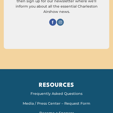
then sign up for our newsletter where we’ll
inform you about all the essential Charleston
Airshow news.
RESOURCES
Frequently Asked Questions
Media / Press Center – Request Form