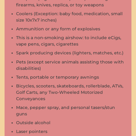
firearms, knives, replica, or toy weapons
Coolers (Exception: baby food, medication, small
size 10x7x7 inches)
Ammunition or any form of explosives
This is a non-smoking airshow: to include eCigs,
vape pens, cigars, cigarettes
Spark producing devices (lighters, matches, etc.)
Pets (except service animals assisting those with
disabilities)
Tents, portable or temporary awnings
Bicycles, scooters, skateboards, rollerblade, ATVs,
Golf Carts, any Two-Wheeled Motorized
Conveyances
Mace, pepper spray, and personal tasers/stun
guns
Outside alcohol
Laser pointers