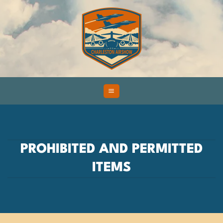
Skip
to
content
PROHIBITED AND PERMITTED
ITEMS