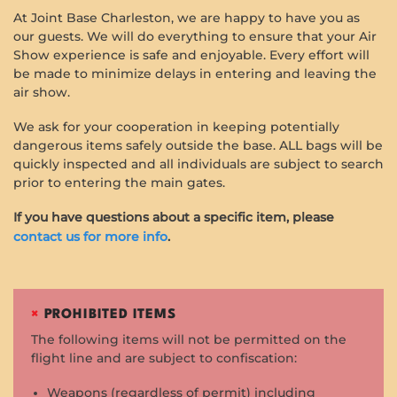
At Joint Base Charleston, we are happy to have you as
our guests. We will do everything to ensure that your Air
Show experience is safe and enjoyable. Every effort will
be made to minimize delays in entering and leaving the
air show.
We ask for your cooperation in keeping potentially
dangerous items safely outside the base. ALL bags will be
quickly inspected and all individuals are subject to search
prior to entering the main gates.
If you have questions about a specific item, please
contact us for more info
.
×
PROHIBITED ITEMS
The following items will not be permitted on the
flight line and are subject to confiscation:
Weapons (regardless of permit) including