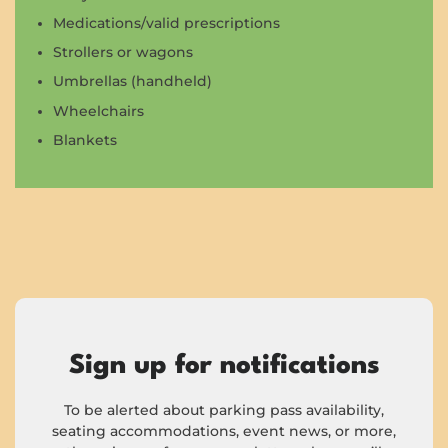
Medications/valid prescriptions
Strollers or wagons
Umbrellas (handheld)
Wheelchairs
Blankets
Sign up for notifications
To be alerted about parking pass availability,
seating accommodations, event news, or more,