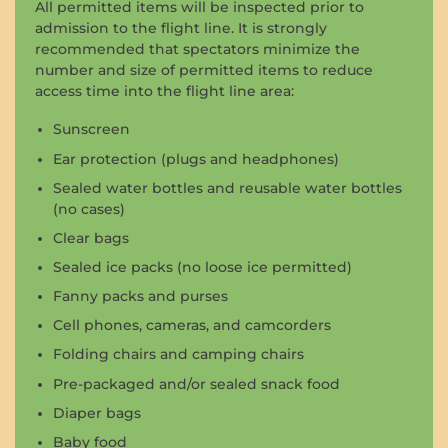
All permitted items will be inspected prior to
admission to the flight line. It is strongly
recommended that spectators minimize the
number and size of permitted items to reduce
access time into the flight line area:
Sunscreen
Ear protection (plugs and headphones)
Sealed water bottles and reusable water bottles
(no cases)
Clear bags
Sealed ice packs (no loose ice permitted)
Fanny packs and purses
Cell phones, cameras, and camcorders
Folding chairs and camping chairs
Pre-packaged and/or sealed snack food
Diaper bags
Baby food