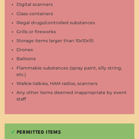
Digital scanners
Glass containers
Illegal drugs/controlled substances
Grills or fireworks
Storage items larger than 10x10x10
Drones
Balloons
Flammable substances (spray paint, silly string,
etc.)
Walkie-talkies, HAM radios, scanners
Any other items deemed inappropriate by event
staff
✓
PERMITTED ITEMS